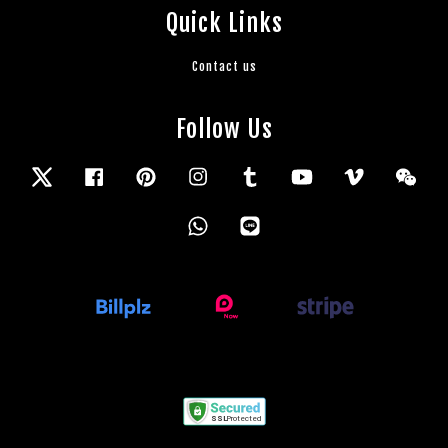
Quick Links
Contact us
Follow Us
Twitter
Facebook
Pinterest
Instagram
Tumblr
YouTube
Vimeo
Wec
Whatsapp
Line