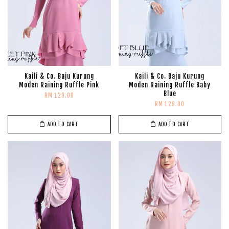
Kaili & Co. Baju Kurung
Kaili & Co. Baju Kurung
Moden Raining Ruffle Pink
Moden Raining Ruffle Baby
Blue
RM 129.00
RM 129.00
ADD TO CART
ADD TO CART