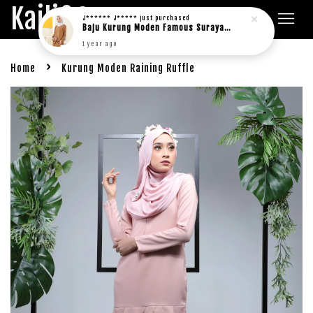
Kaili&Co.
J****** J*****
just purchased
Baju Kurung Moden Famous Suraya in rich brown
1 year ago
›
Home
Kurung Moden Raining Ruffle