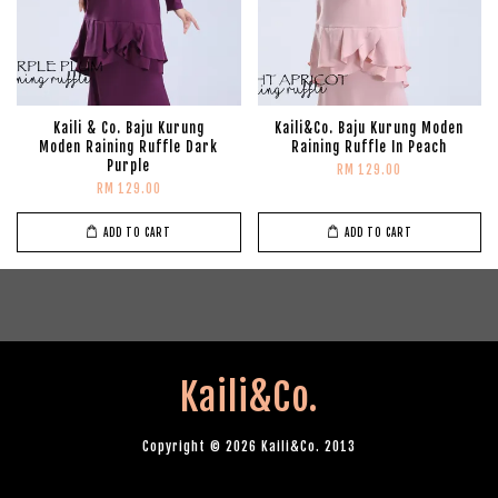
Kaili & Co. Baju Kurung
Kaili&Co. Baju Kurung Moden
Moden Raining Ruffle Dark
Raining Ruffle In Peach
Purple
RM 129.00
RM 129.00
ADD TO CART
ADD TO CART
Kaili&Co.
Copyright © 2026 Kaili&Co. 2013