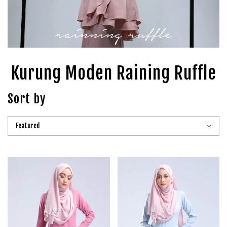
Kurung Moden Raining Ruffle
Sort by